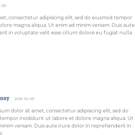
0-09
et, consectetur adipisicing elit, sed do eiusmod tempor
dolore magna aliqua. Ut enim ad minim veniam. Duis aute
rit in voluptate velit esse cillum dolore eu fugiat nulla
ensy
2019-10-09
um dolor sit amet, consectetur adipisicing elit, sed do
tempor incididunt ut labore et dolore magna aliqua. Ut
inim veniam. Duis aute irure dolor in reprehenderit in
e.