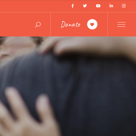
Donate