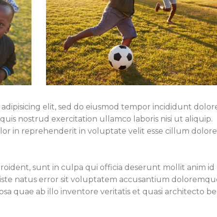
adipisicing elit, sed do eiusmod tempor incididunt dolor
is nostrud exercitation ullamco laboris nisi ut aliquip.
r in reprehenderit in voluptate velit esse cillum dolor
ident, sunt in culpa qui officia deserunt mollit anim id 
 iste natus error sit voluptatem accusantium doloremqu
a quae ab illo inventore veritatis et quasi architecto b