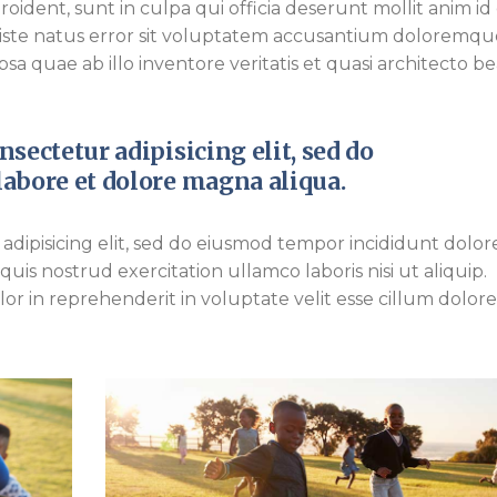
ident, sunt in culpa qui officia deserunt mollit anim id 
 iste natus error sit voluptatem accusantium doloremqu
a quae ab illo inventore veritatis et quasi architecto b
sectetur adipisicing elit, sed do
abore et dolore magna aliqua.
adipisicing elit, sed do eiusmod tempor incididunt dolor
is nostrud exercitation ullamco laboris nisi ut aliquip.
r in reprehenderit in voluptate velit esse cillum dolor