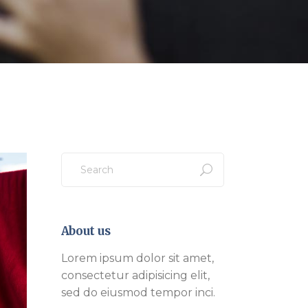
Search
for:
About us
Lorem ipsum dolor sit amet,
consectetur adipisicing elit,
sed do eiusmod tempor inci.