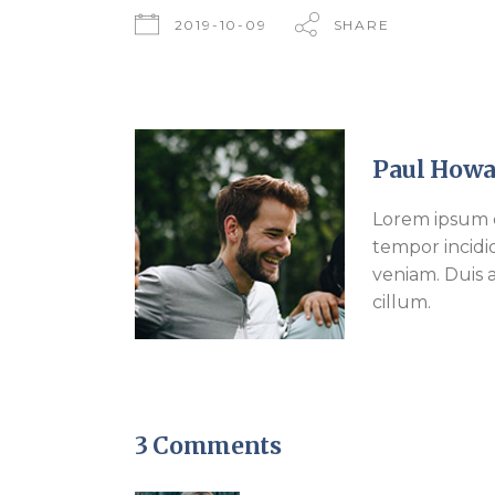
2019-10-09
SHARE
Paul Howa
Lorem ipsum d
tempor incidi
veniam. Duis a
cillum.
3 Comments