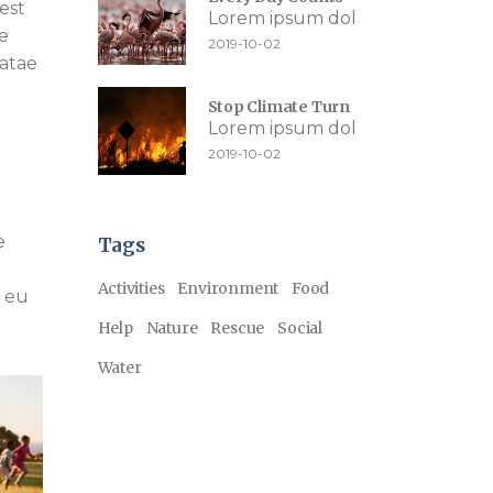
est
Lorem ipsum dol
e
2019-10-02
eatae
Stop Climate Turn
Lorem ipsum dol
2019-10-02
e
Tags
Activities
Environment
Food
e eu
Help
Nature
Rescue
Social
Water