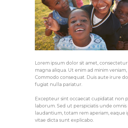
Lorem ipsum dolor sit amet, consectetur 
magna aliqua. Ut enim ad minim veniam, qu
Commodo consequat. Duis aute irure dolo
fugiat nulla pariatur.
Excepteur sint occaecat cupidatat non pro
laborum. Sed ut perspiciatis unde omnis
laudantium, totam rem aperiam, eaque ips
vitae dicta sunt explicabo.