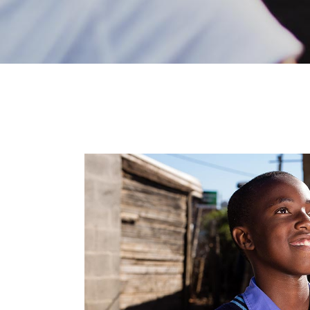
FAQ Page
Error Page