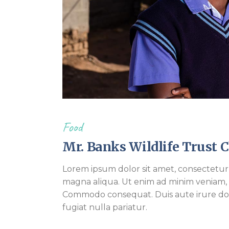
Food
Mr. Banks Wildlife Trust 
Lorem ipsum dolor sit amet, consectetur 
magna aliqua. Ut enim ad minim veniam, qu
Commodo consequat. Duis aute irure dolo
fugiat nulla pariatur.