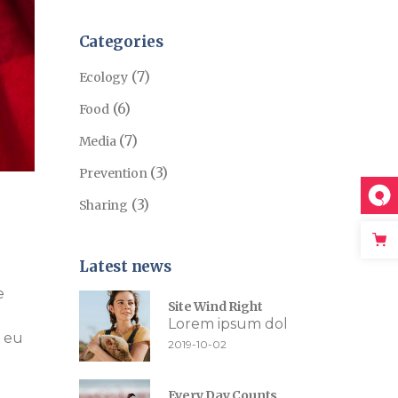
Categories
(7)
Ecology
(6)
Food
(7)
Media
(3)
Prevention
(3)
Sharing
Latest news
e
Site Wind Right
Lorem ipsum dol
e eu
2019-10-02
Every Day Counts