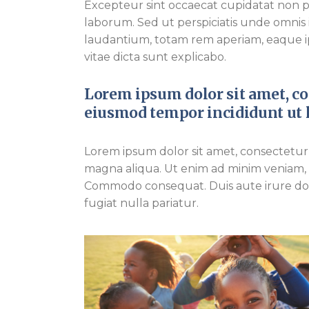
Excepteur sint occaecat cupidatat non pro
laborum. Sed ut perspiciatis unde omnis
laudantium, totam rem aperiam, eaque ips
vitae dicta sunt explicabo.
Lorem ipsum dolor sit amet, con
eiusmod tempor incididunt ut l
Lorem ipsum dolor sit amet, consectetur 
magna aliqua. Ut enim ad minim veniam, qu
Commodo consequat. Duis aute irure dolo
fugiat nulla pariatur.