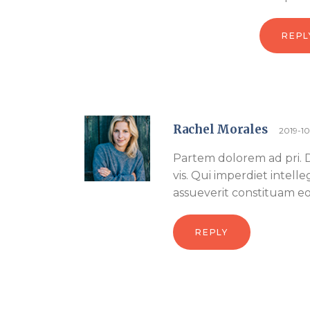
REPL
Rachel Morales
2019-1
Partem dolorem ad pri. Di
vis. Qui imperdiet intell
assueverit constituam eos
REPLY