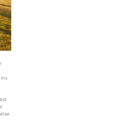
e
e eu
est
e
eatae