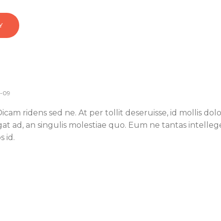
Y
0-09
cam ridens sed ne. At per tollit deseruisse, id mollis do
egat ad, an singulis molestiae quo. Eum ne tantas intelleg
 id.