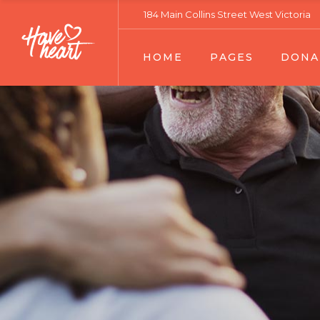
184 Main Collins Street West Victoria
Main Home
About Our Work
Donation List
HOME
PAGES
DONA
Fundraising Home
Our Services
Donation Lis
Charity Home
Volunteers Team 01
Donation Sin
Relief Home
Volunteers Team 02
Main Home
About Our Work
Donatio
Habitat Home
Team Member
Fundraising Home
Our Services
Donatio
Senior Support Home
Become A Volunteer
Charity Home
Volunteers Team 01
Donatio
Ecology Home
Contact Us
Relief Home
Volunteers Team 02
Volunteer Home
Portfolio Lists
Habitat Home
Team Member
Landing
Portfolio Single
Senior Support Home
Become A Volunteer
FAQ Page
Ecology Home
Contact Us
Error Page
Volunteer Home
Portfolio Lists
Landing
Portfolio Single