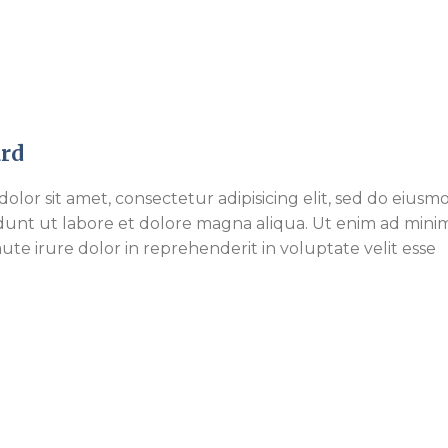
rd
olor sit amet, consectetur adipisicing elit, sed do eiusm
dunt ut labore et dolore magna aliqua. Ut enim ad mini
ute irure dolor in reprehenderit in voluptate velit esse