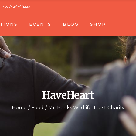
1-677-124-44227
 1
Event List 1
Right Sidebar
Product Single
TIONS
EVENTS
BLOG
SHOP
t 2
Event List 2
Left Sidebar
Product List
gle
Event Single
No Sidebar
Shop Layouts
Blog Single
Shop Pages
n List 1
Event List 1
Right Sidebar
Product Single
n List 2
Event List 2
Left Sidebar
Product List
n Single
Event Single
No Sidebar
Shop Layouts
Blog Single
Shop Pages
HaveHeart
Home
Food
Mr. Banks Wildlife Trust Charity