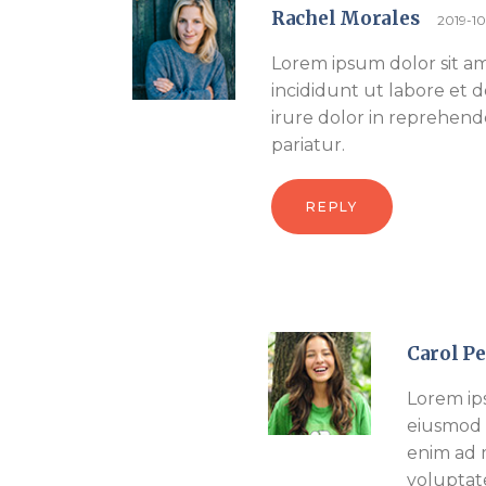
Rachel Morales
2019-1
Lorem ipsum dolor sit am
incididunt ut labore et 
irure dolor in reprehende
pariatur.
REPLY
Carol P
Lorem ips
eiusmod 
enim ad m
voluptat