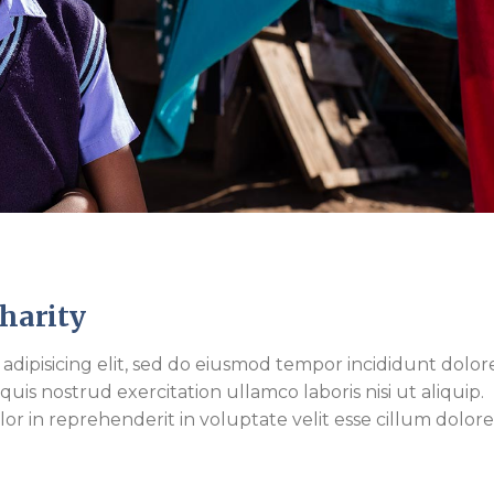
Charity
adipisicing elit, sed do eiusmod tempor incididunt dolor
is nostrud exercitation ullamco laboris nisi ut aliquip.
r in reprehenderit in voluptate velit esse cillum dolor