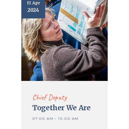
17. Apr
2024
Chief Deputy
Together We Are
07.00 AM - 10.00 AM