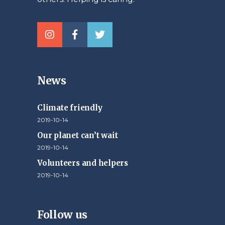
News
Climate friendly
2019-10-14
Our planet can’t wait
2019-10-14
Volunteers and helpers
2019-10-14
Follow us