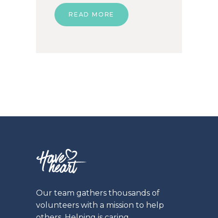
READ MORE
Our team gathers thousands of
volunteers with a mission to help
others. Helping is caring.