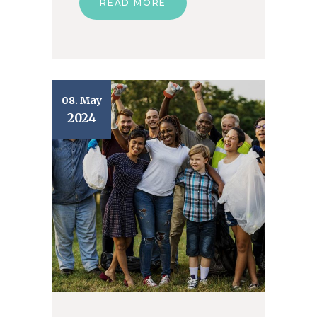
READ MORE
08. May
2024