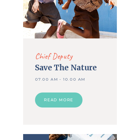
Chief Deputy
Save The Nature
07.00 AM - 10.00 AM
READ MORE