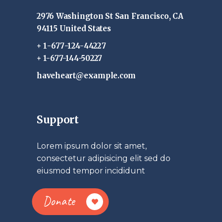
2976 Washington St San Francisco, CA
94115 United States
+ 1-677-124-44227
+ 1-677-144-50227
haveheart@example.com
Support
Lorem ipsum dolor sit amet,
consectetur adipisicing elit sed do
eiusmod tempor incididunt
Donate