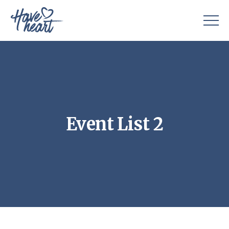
Event List 2