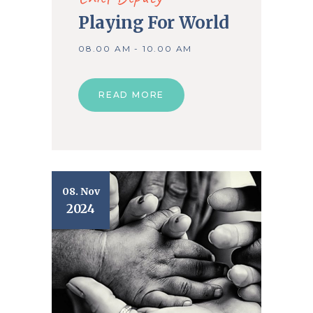
Playing For World
08.00 AM - 10.00 AM
READ MORE
08. Nov
2024