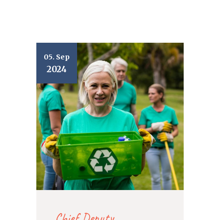
05. Sep
2024
Chief Deputy