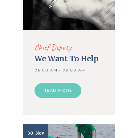
Chief Deputy
We Want To Help
06.00 AM - 09.00 AM
READ MORE
30. Nov