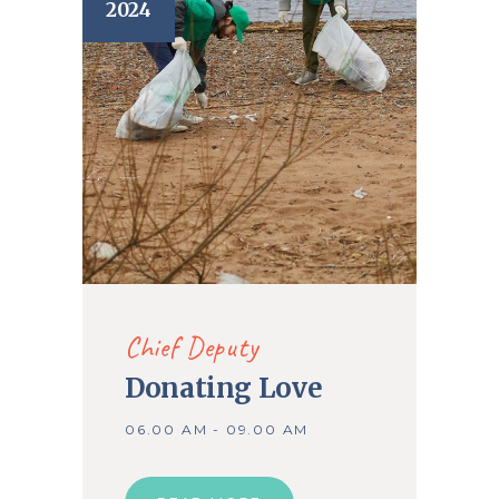
2024
Chief Deputy
Donating Love
06.00 AM - 09.00 AM