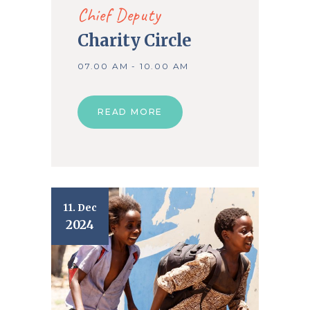
Chief Deputy
Charity Circle
07.00 AM - 10.00 AM
READ MORE
11. Dec
2024