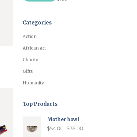
price
price
Categories
Action
African art
Charity
Gifts
Humanity
Top Products
Mother bowl
$
54.00
$
35.00
Original
Current
price
price