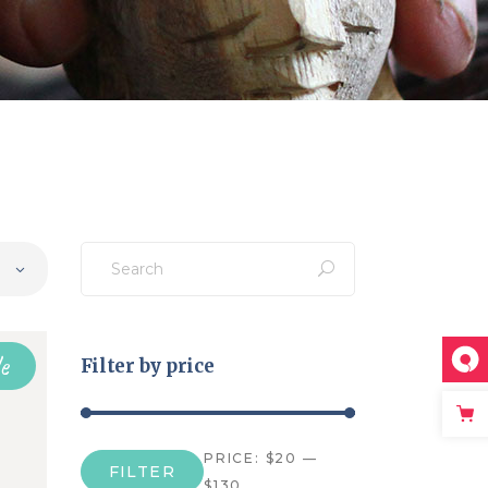
Search
for:
e
Filter by price
PRICE:
$20
—
FILTER
Min
Max
$130