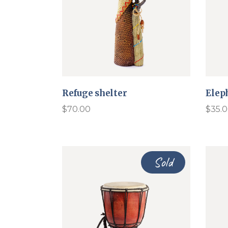
Refuge shelter
Elep
$
70.00
$
35.
Sold