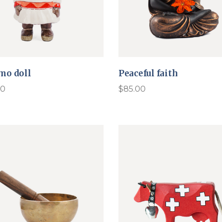
mo doll
Peaceful faith
00
$
85.00