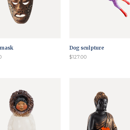
 mask
Dog sculpture
0
$
127.00