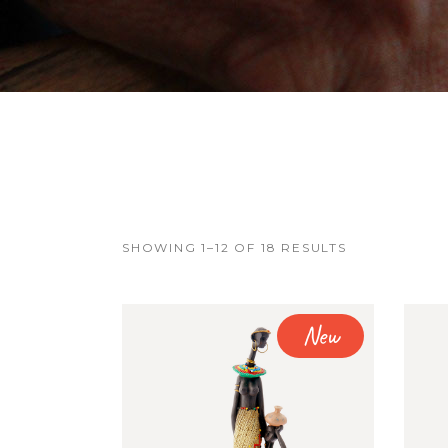
FAQ Page
Error Page
SHOWING 1–12 OF 18 RESULTS
New