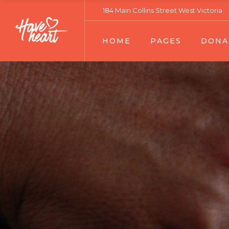
184 Main Collins Street West Victoria
Main Home
About Our Work
Donation List
HOME
PAGES
DONA
Fundraising Home
Our Services
Donation Lis
Charity Home
Volunteers Team 01
Donation Sin
Relief Home
Volunteers Team 02
Main Home
About Our Work
Donatio
Habitat Home
Team Member
Fundraising Home
Our Services
Donatio
Senior Support Home
Become A Volunteer
Charity Home
Volunteers Team 01
Donatio
Ecology Home
Contact Us
Relief Home
Volunteers Team 02
Volunteer Home
Portfolio Lists
Habitat Home
Team Member
Landing
Portfolio Single
Senior Support Home
Become A Volunteer
FAQ Page
Ecology Home
Contact Us
Error Page
Volunteer Home
Portfolio Lists
Landing
Portfolio Single