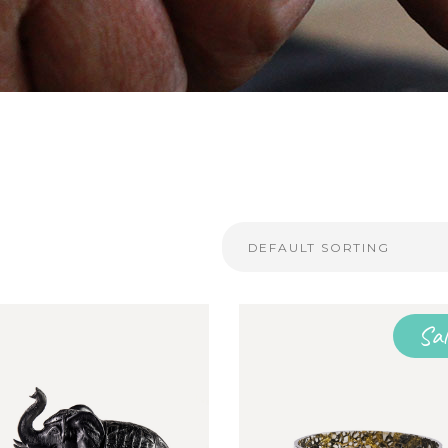
DEFAULT SORTING
Sal