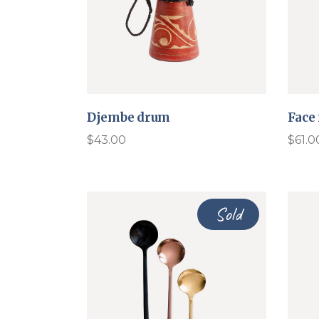
Djembe drum
Face
$
43.00
$
61.0
Sold