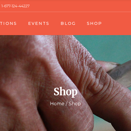
1-677-124-44227
 1
Event List 1
Right Sidebar
Product Single
TIONS
EVENTS
BLOG
SHOP
t 2
Event List 2
Left Sidebar
Product List
gle
Event Single
No Sidebar
Shop Layouts
Blog Single
Shop Pages
n List 1
Event List 1
Right Sidebar
Product Single
n List 2
Event List 2
Left Sidebar
Product List
n Single
Event Single
No Sidebar
Shop Layouts
Blog Single
Shop Pages
Shop
Home
Shop