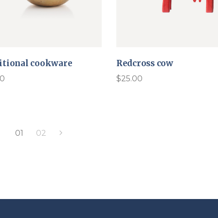
itional cookware
Redcross cow
00
$
25.00
01
02