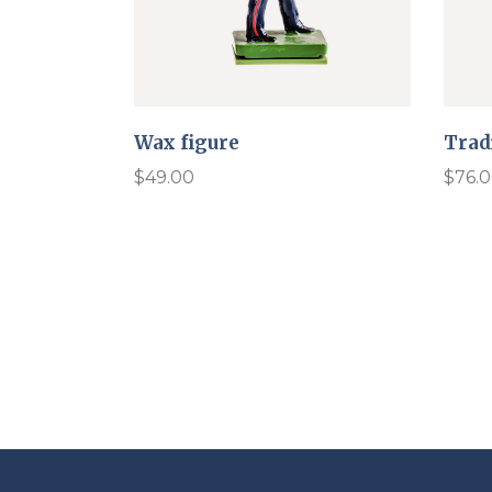
Wax figure
Trad
$
49.00
$
76.