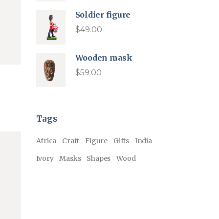
was:
is:
$54.00.
$35.00.
Soldier figure
$
49.00
Wooden mask
$
59.00
Tags
Africa
Craft
Figure
Gifts
India
Ivory
Masks
Shapes
Wood