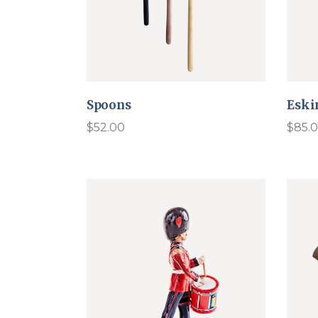
Spoons
Eski
$
52.00
$
85.