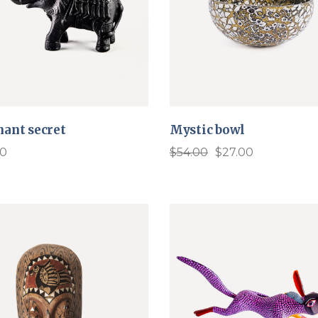
hant secret
Mystic bowl
00
$
54.00
$
27.00
Original
Current
price
price
was:
is:
$54.00.
$27.00.