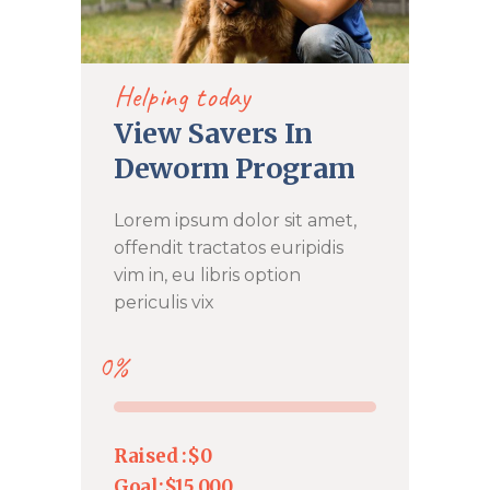
DONATE NOW
Helping today
View Savers In
Deworm Program
Lorem ipsum dolor sit amet,
offendit tractatos euripidis
vim in, eu libris option
periculis vix
0%
Raised :
$0
Goal:
$15,000