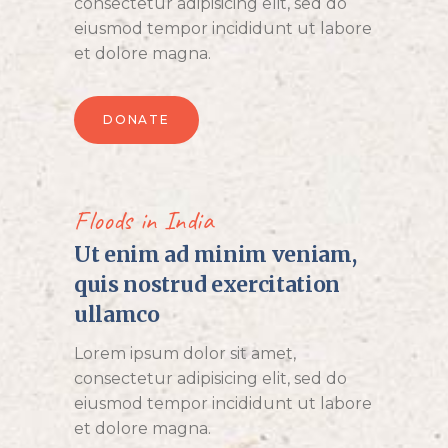
consectetur adipisicing elit, sed do
eiusmod tempor incididunt ut labore
et dolore magna.
DONATE
Floods in India
Ut enim ad minim veniam,
quis nostrud exercitation
ullamco
Lorem ipsum dolor sit amet,
consectetur adipisicing elit, sed do
eiusmod tempor incididunt ut labore
et dolore magna.