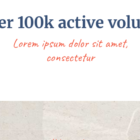
 100k active volun
Lorem ipsum dolor sit amet,
consectetur