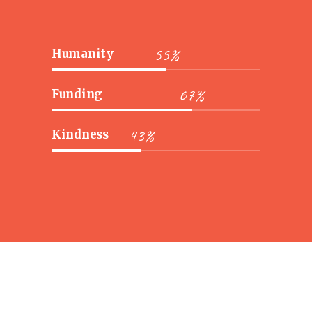
55%
Humanity
67%
Funding
43%
Kindness