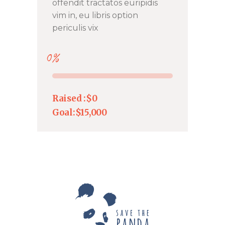
offendit tractatos euripidis
vim in, eu libris option
periculis vix
0%
Raised :
$0
Goal:
$15,000