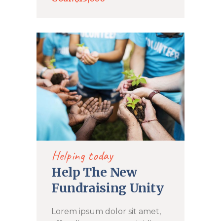
DONATE NOW
Helping today
Help The New
Fundraising Unity
Lorem ipsum dolor sit amet,