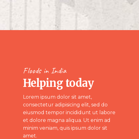
Floods in India
Helping today
Lorem ipsum dolor sit amet,
consectetur adipisicing elit, sed do
eiusmod tempor incididunt ut labore
et dolore magna aliqua. Ut enim ad
minim veniam, quis ipsum dolor sit
amet.