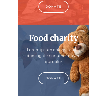
DONATE
Food charity
Lorem ipsum dolor sit amet,
domingate nonumes eos ne
qui dolor
DONATE