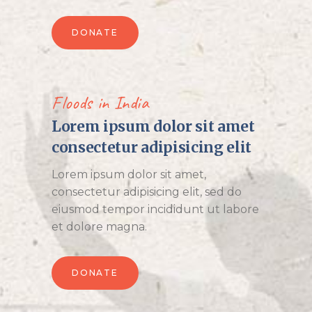
DONATE
Floods in India
Lorem ipsum dolor sit amet
consectetur adipisicing elit
Lorem ipsum dolor sit amet,
consectetur adipisicing elit, sed do
eiusmod tempor incididunt ut labore
et dolore magna.
DONATE