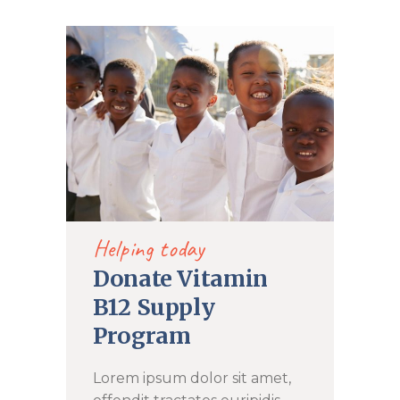
DONATE NOW
Helping today
Donate Vitamin
B12 Supply
Program
Lorem ipsum dolor sit amet,