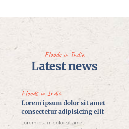
Floods in India
Latest news
Floods in India
Lorem ipsum dolor sit amet
consectetur adipisicing elit
Lorem ipsum dolor sit amet,