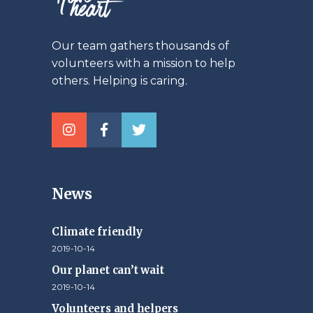
Our team gathers thousands of
volunteers with a mission to help
others. Helping is caring.
News
Climate friendly
2019-10-14
Our planet can’t wait
2019-10-14
Volunteers and helpers