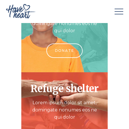
Child support
Lorem ipsum dolor sit amet,
domingate nonumes eos ne
qui dolor
DONATE
Refuge shelter
Lorem ipsum dolor sit amet,
domingate nonumes eos ne
qui dolor