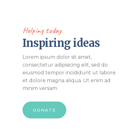
Helping today
Inspiring ideas
Lorem ipsum dolor sit amet,
consectetur adipisicing elit, sed do
eiusmod tempor incididunt ut labore
et dolore magna aliqua. Ut enim ad
minim veniam.
DONATE