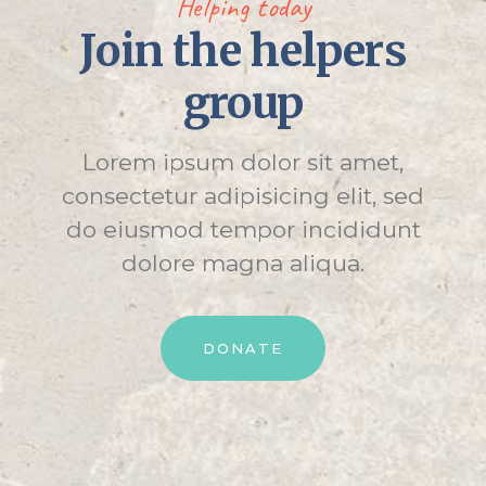
Helping today
Join the helpers
group
Lorem ipsum dolor sit amet,
consectetur adipisicing elit, sed
do eiusmod tempor incididunt
dolore magna aliqua.
DONATE