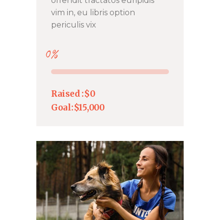
offendit tractatos euripidis
vim in, eu libris option
periculis vix
0%
Raised :
$0
Goal:
$15,000