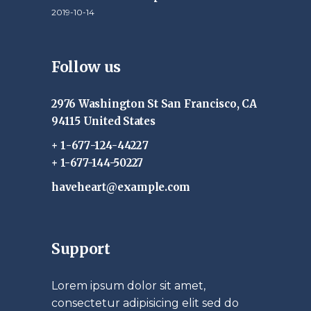
2019-10-14
Follow us
2976 Washington St San Francisco, CA
94115 United States
+ 1-677-124-44227
+ 1-677-144-50227
haveheart@example.com
Support
Lorem ipsum dolor sit amet,
consectetur adipisicing elit sed do