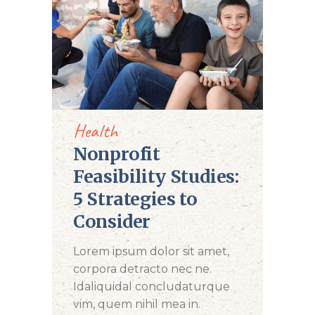
DONATE NOW
Health
Nonprofit
Feasibility Studies:
5 Strategies to
Consider
Lorem ipsum dolor sit amet,
corpora detracto nec ne.
Idaliquidal concludaturque
vim, quem nihil mea in.