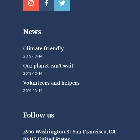
News
Climate friendly
2019-10-14
Our planet can’t wait
2019-10-14
Volunteers and helpers
2019-10-14
Follow us
2976 Washington St San Francisco, CA
94115 United States