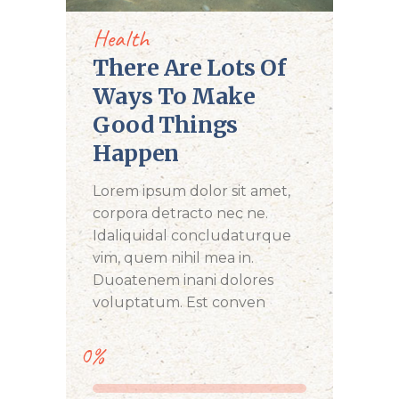
Health
There Are Lots Of
Ways To Make
Good Things
Happen
Lorem ipsum dolor sit amet,
corpora detracto nec ne.
Idaliquidal concludaturque
vim, quem nihil mea in.
Duoatenem inani dolores
voluptatum. Est conven
0%