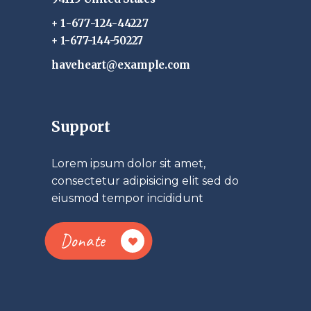
+ 1-677-124-44227
+ 1-677-144-50227
haveheart@example.com
Support
Lorem ipsum dolor sit amet,
consectetur adipisicing elit sed do
eiusmod tempor incididunt
Donate