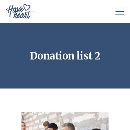
Donation list 2