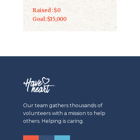
Raised :
$0
Goal:
$15,000
Our team gathers thousands of
volunteers with a mission to help
others. Helping is caring.