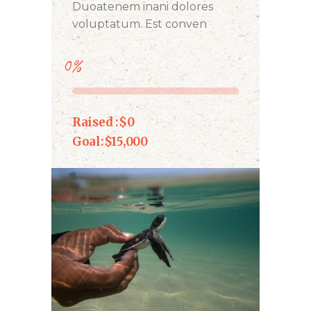
Duoatenem inani dolores
voluptatum. Est conven
0%
Raised :
$0
Goal:
$15,000
DONATE NOW