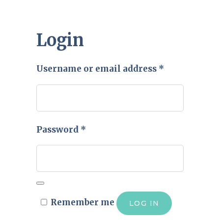
Login
Required
Username or email address
*
Required
Password
*
Remember me
LOG IN