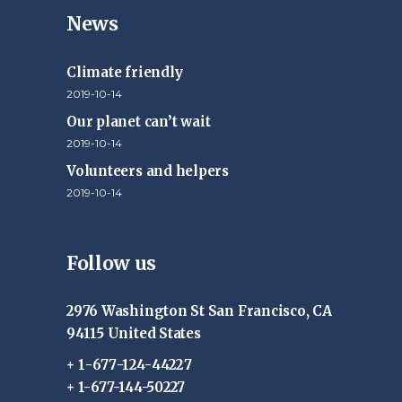
News
Climate friendly
2019-10-14
Our planet can’t wait
2019-10-14
Volunteers and helpers
2019-10-14
Follow us
2976 Washington St San Francisco, CA
94115 United States
+ 1-677-124-44227
+ 1-677-144-50227