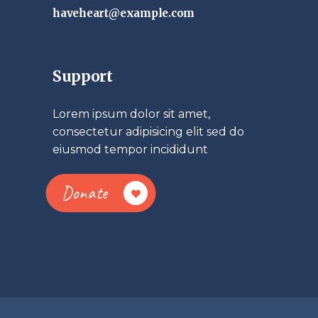
haveheart@example.com
Support
Lorem ipsum dolor sit amet,
consectetur adipisicing elit sed do
eiusmod tempor incididunt
Donate