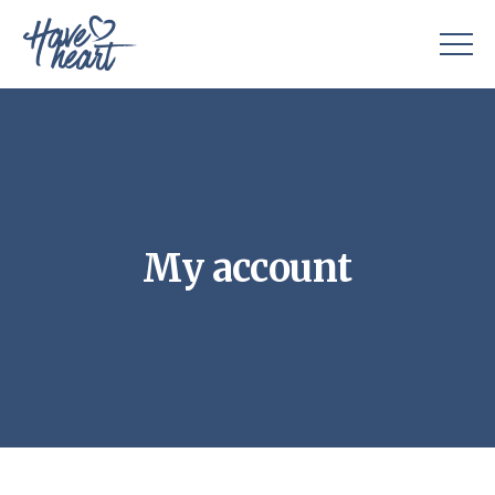
My account