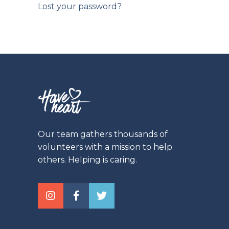
Lost your password?
Our team gathers thousands of
volunteers with a mission to help
others. Helping is caring.