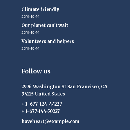
Climate friendly
2019-10-14
Our planet can’t wait
2019-10-14
Volunteers and helpers
2019-10-14
Follow us
2976 Washington St San Francisco, CA
94115 United States
+ 1-677-124-44227
+ 1-677-144-50227
haveheart@example.com