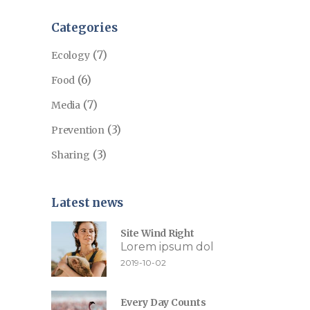
Categories
(7)
Ecology
(6)
Food
(7)
Media
(3)
Prevention
(3)
Sharing
Latest news
Site Wind Right
Lorem ipsum dol
2019-10-02
Every Day Counts