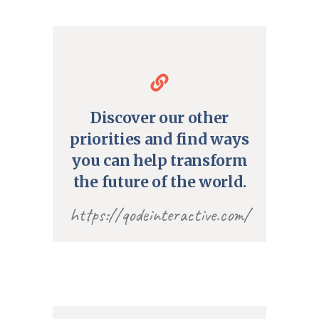
Discover our other
priorities and find ways
you can help transform
the future of the world.
https://qodeinteractive.com/