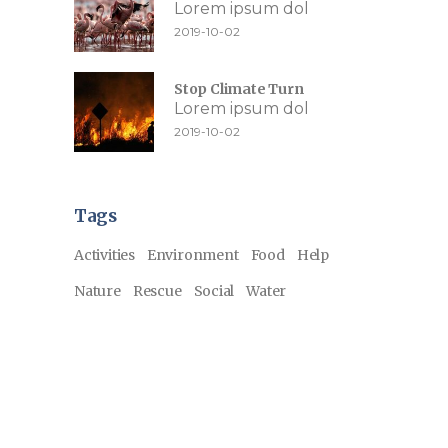
Lorem ipsum dol
2019-10-02
Stop Climate Turn
Lorem ipsum dol
2019-10-02
Tags
Activities
Environment
Food
Help
Nature
Rescue
Social
Water