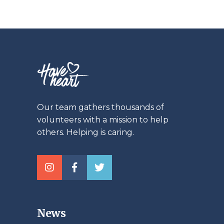
Our team gathers thousands of
volunteers with a mission to help
others. Helping is caring.
News