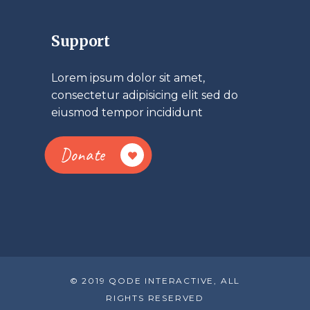
Support
Lorem ipsum dolor sit amet,
consectetur adipisicing elit sed do
eiusmod tempor incididunt
Donate
© 2019 QODE INTERACTIVE, ALL
RIGHTS RESERVED