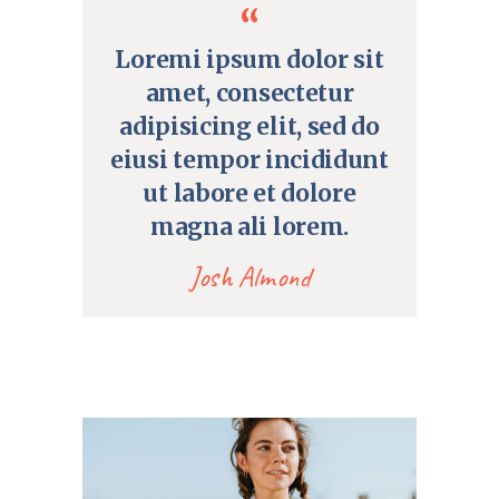
Loremi ipsum dolor sit
amet, consectetur
adipisicing elit, sed do
eiusi tempor incididunt
ut labore et dolore
magna ali lorem.
Josh Almond