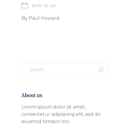
2019-10-02
By
Paul Howard
Search
for:
About us
Lorem ipsum dolor sit amet,
consectetur adipisicing elit, sed do
eiusmod tempor inci.