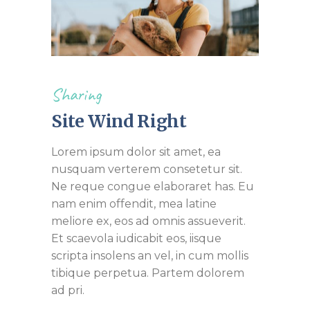
Sharing
Site Wind Right
Lorem ipsum dolor sit amet, ea
nusquam verterem consetetur sit.
Ne reque congue elaboraret has. Eu
nam enim offendit, mea latine
meliore ex, eos ad omnis assueverit.
Et scaevola iudicabit eos, iisque
scripta insolens an vel, in cum mollis
tibique perpetua. Partem dolorem
ad pri.