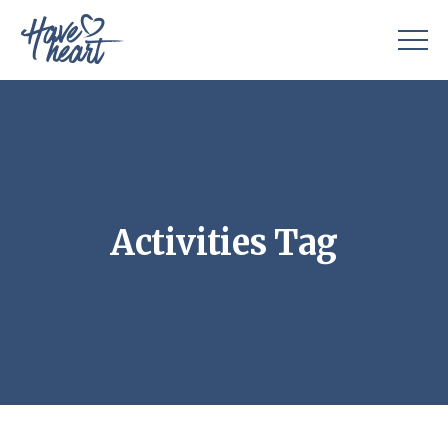
Activities Tag