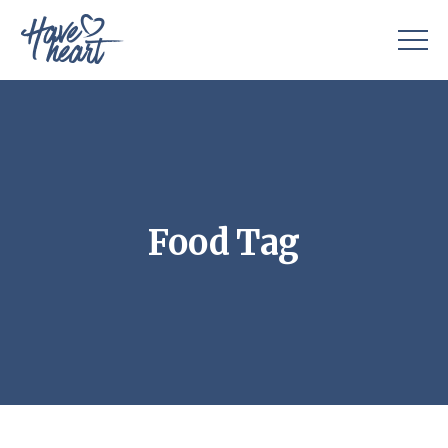
Food Tag