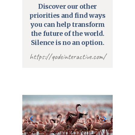
Discover our other
priorities and find ways
you can help transform
the future of the world.
Silence is no an option.
https://qodeinteractive.com/