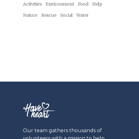
Activities
Environment
Food
Help
Nature
Rescue
Social
Water
Our team gathers thousands of
volunteers with a mission to help