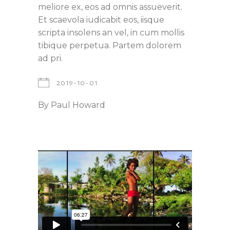
meliore ex, eos ad omnis assueverit.
Et scaevola iudicabit eos, iisque
scripta insolens an vel, in cum mollis
tibique perpetua. Partem dolorem
ad pri.
2019-10-01
By
Paul Howard