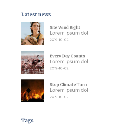
Latest news
Site Wind Right
Lorem ipsum dol
2019-10-02
Every Day Counts
Lorem ipsum dol
2019-10-02
Stop Climate Turn
Lorem ipsum dol
2019-10-02
Tags