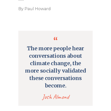
By
Paul Howard
The more people hear
conversations about
climate change, the
more socially validated
these conversations
become.
Josh Almond