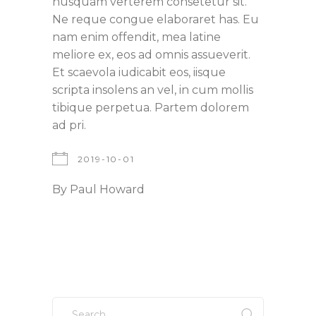
nusquam verterem consetetur sit.
Ne reque congue elaboraret has. Eu
nam enim offendit, mea latine
meliore ex, eos ad omnis assueverit.
Et scaevola iudicabit eos, iisque
scripta insolens an vel, in cum mollis
tibique perpetua. Partem dolorem
ad pri.
2019-10-01
By
Paul Howard
Search
for: