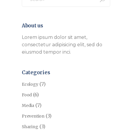
About us
Lorem ipsum dolor sit amet,
consectetur adipisicing elit, sed do
eiusmod tempor inci.
Categories
(7)
Ecology
(6)
Food
(7)
Media
(3)
Prevention
(3)
Sharing