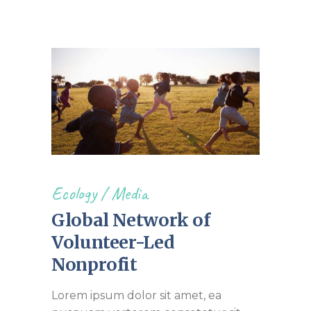
Ecology
/
Media
Global Network of
Volunteer-Led
Nonprofit
Lorem ipsum dolor sit amet, ea