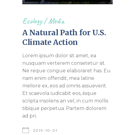
Ecology
/
Media
A Natural Path for U.S.
Climate Action
Lorem ipsum dolor sit amet, ea
nusquam verterem consetetur sit.
Ne reque congue elaboraret has. Eu
nam enim offendit, mea latine
meliore ex, eos ad omnis assueverit.
Et scaevola iudicabit eos, iisque
scripta insolens an vel, in cum mollis
tibique perpetua. Partem dolorem
ad pri.
2019-10-01