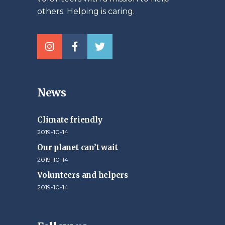
others. Helping is caring.
News
Climate friendly
2019-10-14
Our planet can’t wait
2019-10-14
Volunteers and helpers
2019-10-14