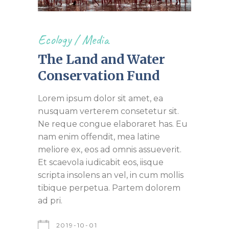
Ecology
/
Media
The Land and Water
Conservation Fund
Lorem ipsum dolor sit amet, ea
nusquam verterem consetetur sit.
Ne reque congue elaboraret has. Eu
nam enim offendit, mea latine
meliore ex, eos ad omnis assueverit.
Et scaevola iudicabit eos, iisque
scripta insolens an vel, in cum mollis
tibique perpetua. Partem dolorem
ad pri.
2019-10-01