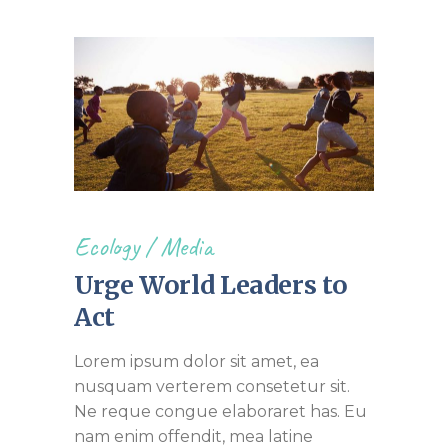
Ecology
/
Media
Urge World Leaders to
Act
Lorem ipsum dolor sit amet, ea
nusquam verterem consetetur sit.
Ne reque congue elaboraret has. Eu
nam enim offendit, mea latine