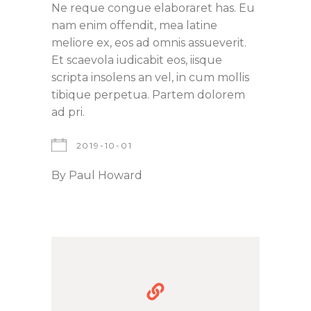
Ne reque congue elaboraret has. Eu
nam enim offendit, mea latine
meliore ex, eos ad omnis assueverit.
Et scaevola iudicabit eos, iisque
scripta insolens an vel, in cum mollis
tibique perpetua. Partem dolorem
ad pri.
2019-10-01
By
Paul Howard