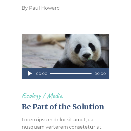
By
Paul Howard
Audio
00:00
00:00
Player
Ecology
/
Media
Be Part of the Solution
Lorem ipsum dolor sit amet, ea
nusquam verterem consetetur sit.