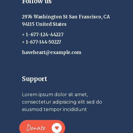
Follow us
2976 Washington St San Francisco, CA
94115 United States
+ 1-677-124-44227
+ 1-677-144-50227
haveheart@example.com
Support
Lorem ipsum dolor sit amet,
consectetur adipisicing elit sed do
eiusmod tempor incididunt
Donate