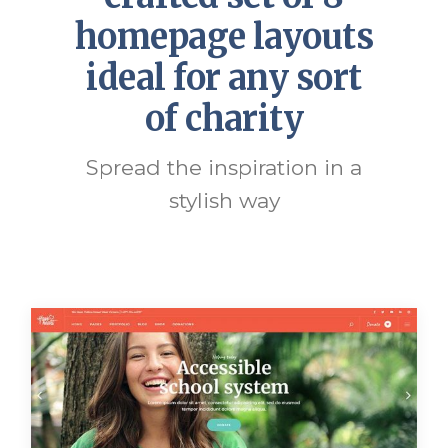
homepage layouts
ideal for any sort
of charity
Spread the inspiration in a
stylish way