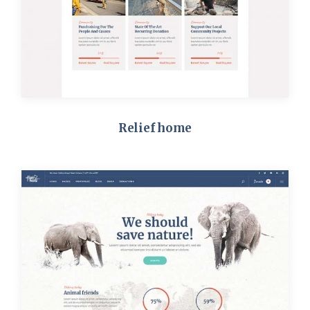
Relief home