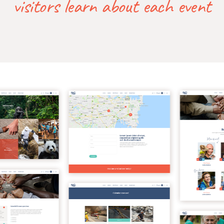
visitors learn about each event