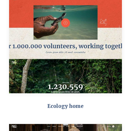
Ecology home