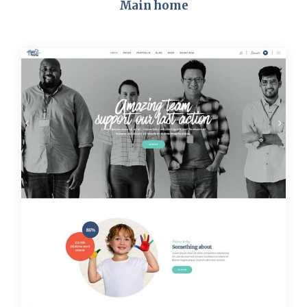
Main home