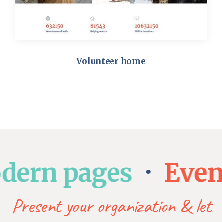
Volunteer home
rn pages
Event l
Present your organization & let