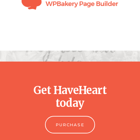
Get HaveHeart
today
PURCHASE