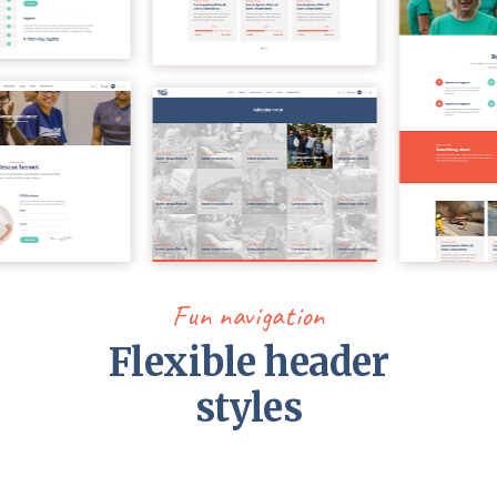
Fun navigation
Flexible header
styles