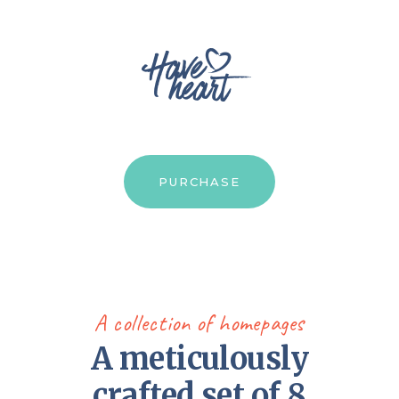
PURCHASE
A collection of homepages
A meticulously
crafted set of 8