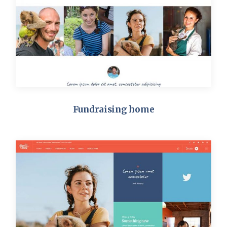
Fundraising home