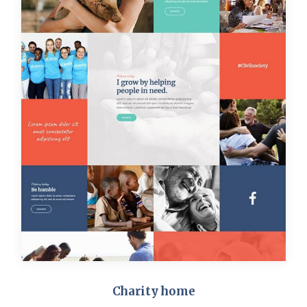
Charity home