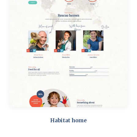
Habitat home