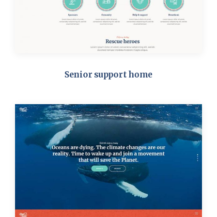
Senior support home