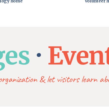
logy home
Volunteer 
s
Event l
rganization & let visitors learn a