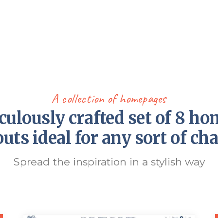
A collection of homepages
culously crafted set of 8 h
outs ideal for any sort of cha
Spread the inspiration in a stylish way