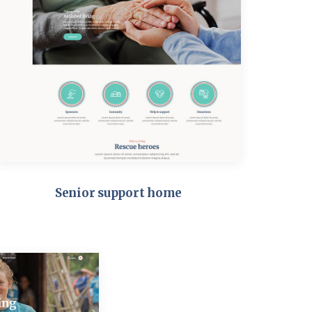
Senior support home