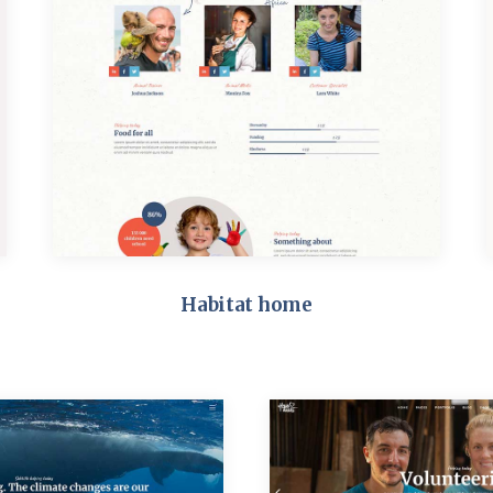
Habitat home