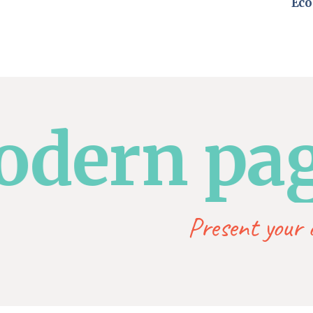
Eco
ern page
Present your o