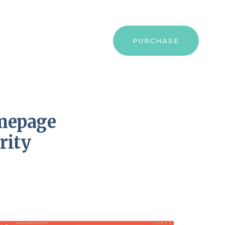
PURCHASE
omepage
rity