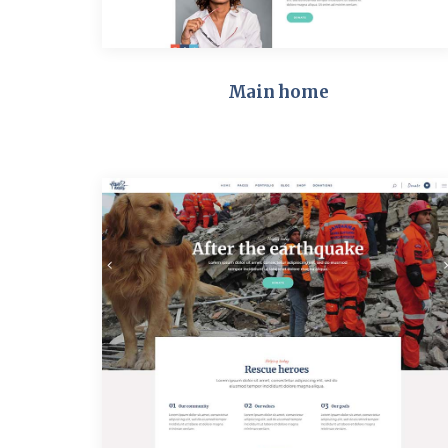
Main home