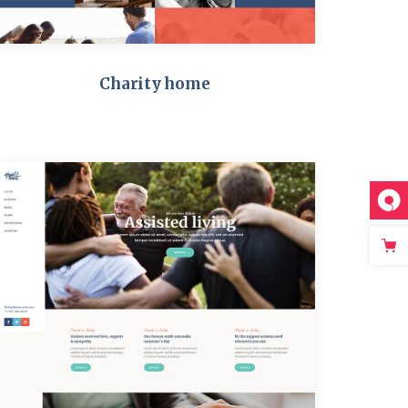
Charity home