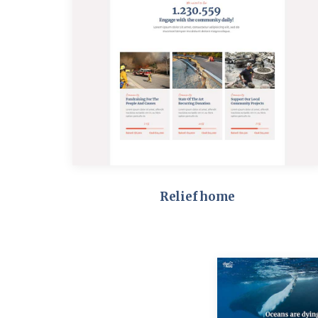
Relief home