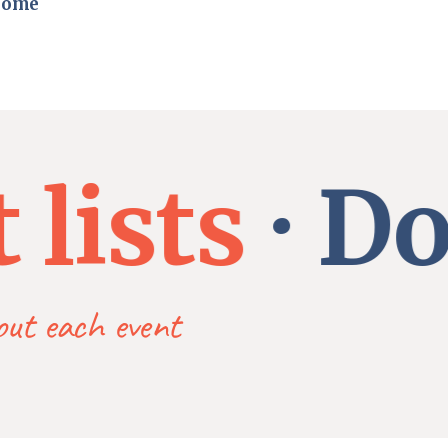
home
ists
Dona
bout each event