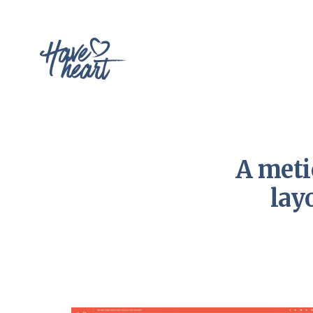
A meti
lay