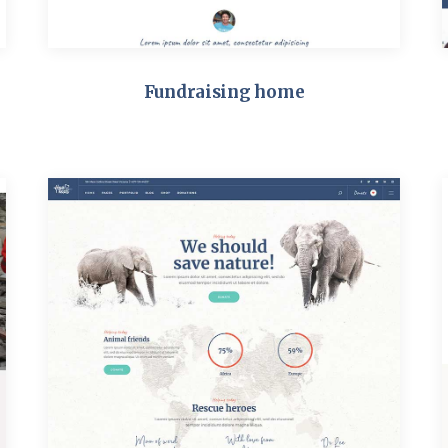
Fundraising home